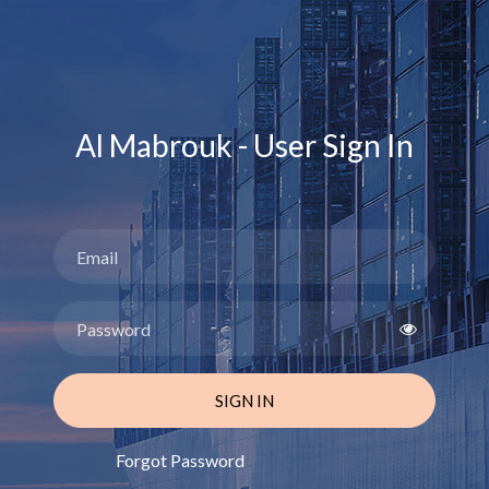
Al Mabrouk - User Sign In
SIGN IN
Forgot Password